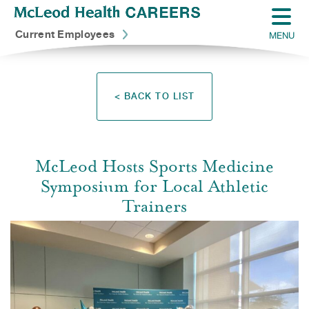
Current Employees
MENU
< BACK TO LIST
McLeod Hosts Sports Medicine
Symposium for Local Athletic
Trainers