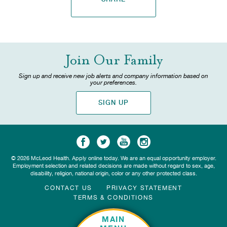
Join Our Family
Sign up and receive new job alerts and company information based on
your preferences.
SIGN UP
© 2026 McLeod Health. Apply online today. We are an equal opportunity employer.
Employment selection and related decisions are made without regard to sex, age,
disability, religion, national origin, color or any other protected class.
CONTACT US
PRIVACY STATEMENT
TERMS & CONDITIONS
MAIN