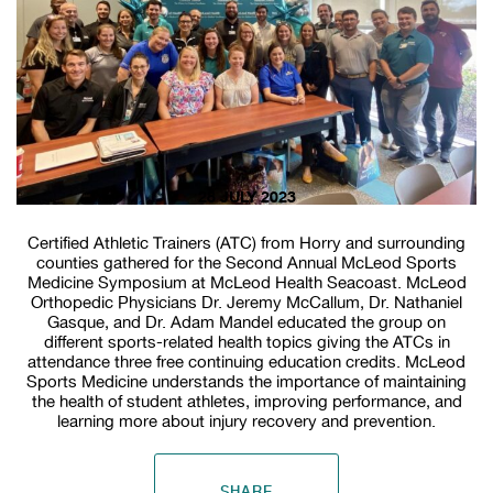
28 JULY 2023
Certified Athletic Trainers (ATC) from Horry and surrounding
counties gathered for the Second Annual McLeod Sports
Medicine Symposium at McLeod Health Seacoast. McLeod
Orthopedic Physicians Dr. Jeremy McCallum, Dr. Nathaniel
Gasque, and Dr. Adam Mandel educated the group on
different sports-related health topics giving the ATCs in
attendance three free continuing education credits. McLeod
Sports Medicine understands the importance of maintaining
the health of student athletes, improving performance, and
learning more about injury recovery and prevention.
SHARE