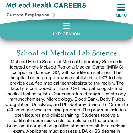
Current Employees
MENU
EXPLORATION
School of Medical Lab Science
McLeod Health School of Medical Laboratory Science is
located on the McLeod Regional Medical Center (MRMC)
campus in Florence, SC, with satellite clinical sites. This
hospital-based program was established in 1977 to help
provide qualified medical technologists to the region. The
faculty is composed of Board Certified pathologists and
medical technologists. Students rotate through Hematology,
Immunochemistry, Microbiology, Blood Bank, Body Fluids,
Coagulation, Urinalysis, and Phlebotomy during the 12-month
(40 hours per week) training program. The program includes
both lectures and clinical training. Students receive a
certificate upon successful completion of the program.
Successful completion qualifies students to sit for a national
exam. Applicants must possess a BA or BS degree in