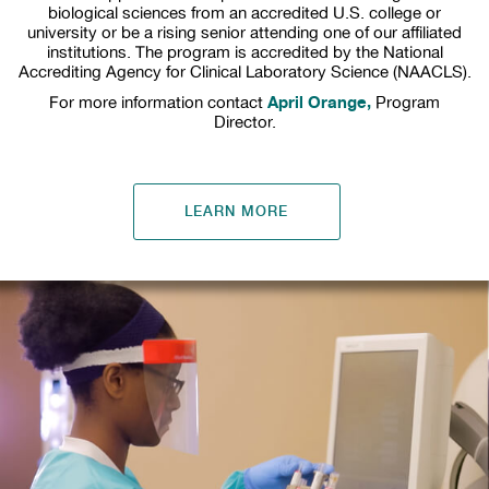
biological sciences from an accredited U.S. college or
university or be a rising senior attending one of our affiliated
institutions. The program is accredited by the National
Accrediting Agency for Clinical Laboratory Science (NAACLS).
April Orange,
For more information contact
Program
Director.
LEARN MORE